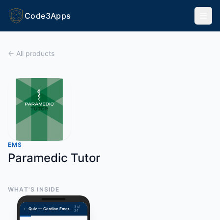
Code3Apps
3
← All products
EMS
Paramedic Tutor
WHAT'S INSIDE
3 of
←
Quiz — Cardiac Emergencies
24