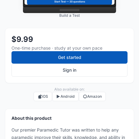
Start Test —
30
questions
Build a Test
$9.99
One-time purchase · study at your own pace
Get started
Sign in
Also available on:
iOS
Android
Amazon
About this product
Our premier Paramedic Tutor was written to help any
paramedic improve their skills, knowledge, and ability in