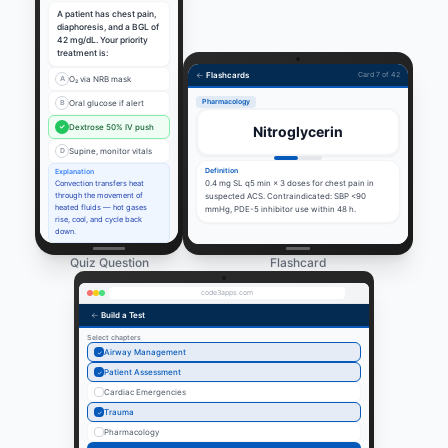
A patient has chest pain,
diaphoresis, and a BGL of
42 mg/dL. Your priority
treatment is:
←
Flashcards
Card 7 of 42
A
O₂ via NRB mask
Pharmacology
B
Oral glucose if alert
✓
Dextrose 50% IV push
Nitroglycerin
D
Supine, monitor vitals
Definition
Explanation
0.4 mg SL q5 min × 3 doses for chest pain in
Convection transfers heat
through the movement of
suspected ACS. Contraindicated: SBP <90
heated fluids — hot gases
mmHg, PDE-5 inhibitor use within 48 h.
rise, cool, and cycle back
down.
Quiz Question
Flashcard
code3apps.com
←
Build a Test
Select chapters
Airway Management
✓
Patient Assessment
✓
Cardiac Emergencies
Trauma
✓
Pharmacology