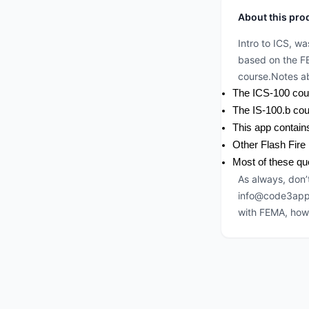
About this pro
Intro to ICS, w
based on the F
course.Notes ab
The ICS-100 cour
The IS-100.b cou
This app contain
Other Flash Fire 
Most of these qu
As always, don’
info@code3app.c
with FEMA, howe