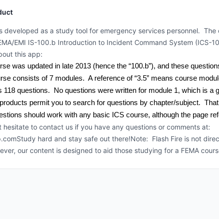
duct
as developed as a study tool for emergency services personnel. The 
EMA/EMI IS-100.b Introduction to Incident Command System (ICS-1
out this app:
se was updated in late 2013 (hence the “100.b”), and these questions
rse consists of 7 modules.  A reference of “3.5” means course module 
s 118 questions.  No questions were written for module 1, which is a 
products permit you to search for questions by chapter/subject.  That’
estions should work with any basic ICS course, although the page ref
t hesitate to contact us if you have any questions or comments at:
omStudy hard and stay safe out there!Note: Flash Fire is not direc
ver, our content is designed to aid those studying for a FEMA cours