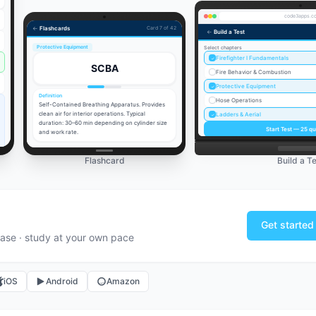
code3apps.c
←
Flashcards
Card 7 of 42
←
Build a Test
Protective Equipment
Select chapters
Firefighter I Fundamentals
✓
SCBA
Fire Behavior & Combustion
Protective Equipment
✓
Definition
Hose Operations
Self-Contained Breathing Apparatus. Provides
clean air for interior operations. Typical
Ladders & Aerial
✓
duration: 30–60 min depending on cylinder size
Start Test —
25
qu
and work rate.
Flashcard
Build a Te
Get started
ase · study at your own pace
iOS
Android
Amazon