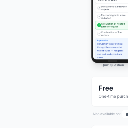
Direct contact between
A
objects
Electromagnetic wave
B
radiation
Circulation of heated
✓
gases or liquids
Combustion of fuel
D
vapors
Explanation
Convection transfers heat
through the movement of
heated fluids — hot gases
rise, cool, and cycle back
down.
Quiz Question
Free
One-time purch
Also available on: