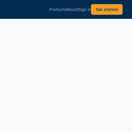
Products
About
Sign in
Get started