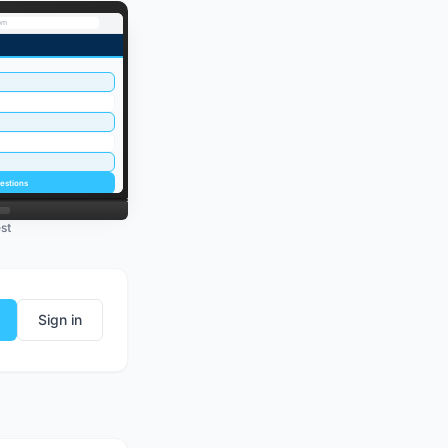
om
estions
st
Sign in