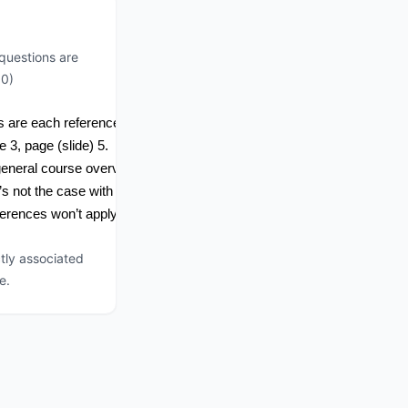
questions are
00)
 are each referenced to the new material.  
3, page (slide) 5.  
general course overview.
s not the case with Intro to ICS, because of the narrow scope of the m
erences won’t apply.
tly associated
e.