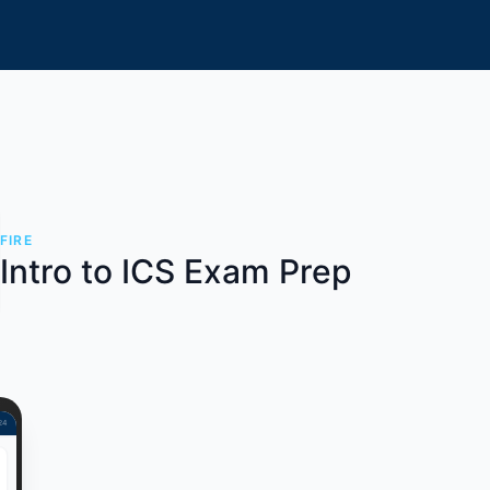
FIRE
Intro to ICS Exam Prep
 24