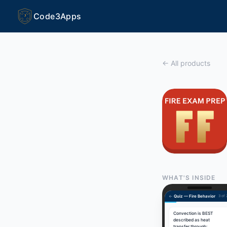
Code3Apps
3
← All products
WHAT'S INSIDE
←
Quiz — Fire Behavior
3 of
Convection is BEST
described as heat
transfer through: