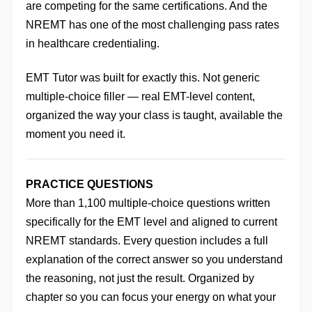
are competing for the same certifications. And the 
NREMT has one of the most challenging pass rates 
in healthcare credentialing.
EMT Tutor was built for exactly this. Not generic 
multiple-choice filler — real EMT-level content, 
organized the way your class is taught, available the 
moment you need it.
PRACTICE QUESTIONS
More than 1,100 multiple-choice questions written 
specifically for the EMT level and aligned to current 
NREMT standards. Every question includes a full 
explanation of the correct answer so you understand 
the reasoning, not just the result. Organized by 
chapter so you can focus your energy on what your 