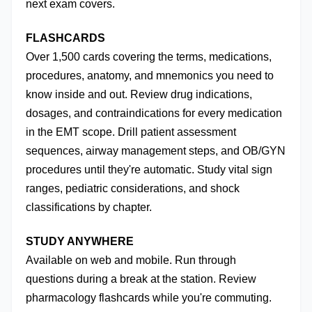
next exam covers.
FLASHCARDS
Over 1,500 cards covering the terms, medications, 
procedures, anatomy, and mnemonics you need to 
know inside and out. Review drug indications, 
dosages, and contraindications for every medication 
in the EMT scope. Drill patient assessment 
sequences, airway management steps, and OB/GYN 
procedures until they're automatic. Study vital sign 
ranges, pediatric considerations, and shock 
classifications by chapter.
STUDY ANYWHERE
Available on web and mobile. Run through 
questions during a break at the station. Review 
pharmacology flashcards while you're commuting. 