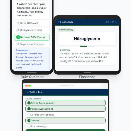
A patient has chest pain,
diaphoresis, and a BGL of
42 mg/dL. Your priority
treatment is:
←
Flashcards
Card 7 of 42
A
O₂ via NRB mask
Pharmacology
B
Oral glucose if alert
✓
Dextrose 50% IV push
Nitroglycerin
D
Supine, monitor vitals
Definition
Explanation
0.4 mg SL q5 min × 3 doses for chest pain in
Convection transfers heat
through the movement of
suspected ACS. Contraindicated: SBP <90
heated fluids — hot gases
mmHg, PDE-5 inhibitor use within 48 h.
rise, cool, and cycle back
down.
Quiz Question
Flashcard
code3apps.com
←
Build a Test
Select chapters
Airway Management
✓
Patient Assessment
✓
Cardiac Emergencies
Trauma
✓
Pharmacology