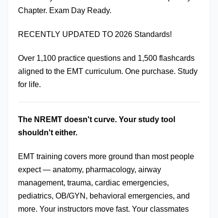
Chapter. Exam Day Ready.
RECENTLY UPDATED TO 2026 Standards!
Over 1,100 practice questions and 1,500 flashcards 
aligned to the EMT curriculum. One purchase. Study 
for life.
The NREMT doesn't curve. Your study tool 
shouldn't either.
EMT training covers more ground than most people 
expect — anatomy, pharmacology, airway 
management, trauma, cardiac emergencies, 
pediatrics, OB/GYN, behavioral emergencies, and 
more. Your instructors move fast. Your classmates 