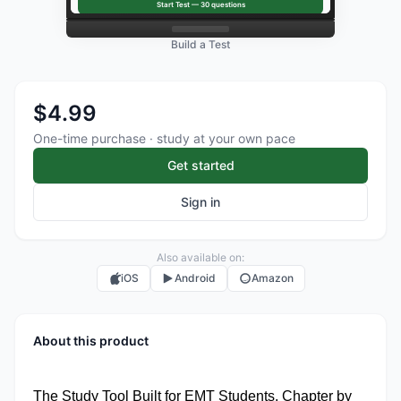
Start Test —
30
questions
Build a Test
$4.99
One-time purchase · study at your own pace
Get started
Sign in
Also available on:
iOS
Android
Amazon
About this product
The Study Tool Built for EMT Students. Chapter by 