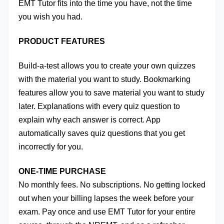
EMT Tutor fits into the time you have, not the time 
you wish you had.
PRODUCT FEATURES
Build-a-test allows you to create your own quizzes 
with the material you want to study. Bookmarking 
features allow you to save material you want to study 
later. Explanations with every quiz question to 
explain why each answer is correct. App 
automatically saves quiz questions that you get 
incorrectly for you. 
ONE-TIME PURCHASE
No monthly fees. No subscriptions. No getting locked 
out when your billing lapses the week before your 
exam. Pay once and use EMT Tutor for your entire 