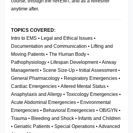
course, through the NREMT, and as a refresher 
anytime after.
TOPICS COVERED:
Intro to EMS • Legal and Ethical Issues • 
Documentation and Communication • Lifting and 
Moving Patients • The Human Body • 
Pathophysiology • Lifespan Development • Airway 
Management • Scene Size-Up • Initial Assessment • 
General Pharmacology • Respiratory Emergencies • 
Cardiac Emergencies • Altered Mental Status • 
Anaphylaxis and Allergy • Toxicology Emergencies • 
Acute Abdominal Emergencies • Environmental 
Emergencies • Behavioral Emergencies • OB/GYN • 
Trauma • Bleeding and Shock • Infants and Children 
• Geriatric Patients • Special Operations • Advanced 