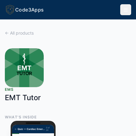
Code3Apps
3
← All products
EMS
EMT Tutor
WHAT'S INSIDE
3 of
←
Quiz — Cardiac Emergencies
24